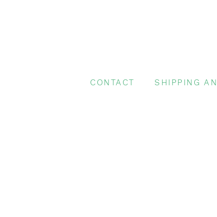
CONTACT