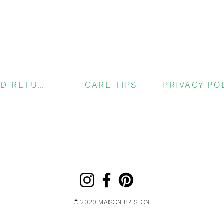
SHIPPING AND RETURNS
CARE TIPS
© 2020
MAISON PRESTON