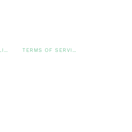
PRIVACY POLICY
TERMS OF SERVICE