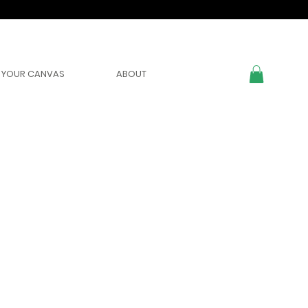
YOUR CANVAS
ABOUT