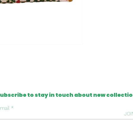
- Clutch made in t
- One of a kind
- Machine washable
Please note that al
from antique and v
tapestries that c
imperfection or mis
this, we intentiona
repair it, respectin
handmade work beh
ubscribe to stay in touch about new collecti
mail
JOI