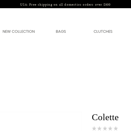
USA: Free shipping on all domestics orders over $300
NEW COLLECTION
BAGS
CLUTCHES
Colette
★
★
★
★
★
0