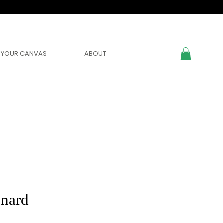
YOUR CANVAS
ABOUT
nard