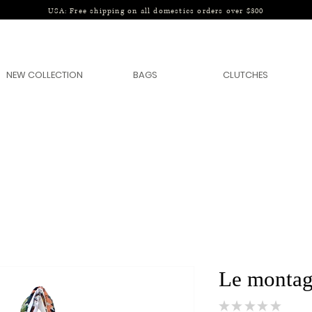
USA: Free shipping on all domestics orders over $300
NEW COLLECTION
BAGS
CLUTCHES
Le montag
★
★
★
★
★
0