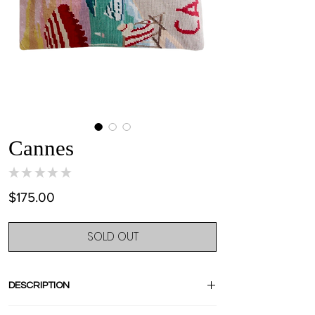
Cannes
★
★
★
★
★
0
Price
$175.00
SOLD OUT
DESCRIPTION
Crafted from an amazing french