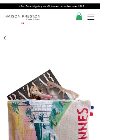
USA: Free shipping on all domestics orders over $300