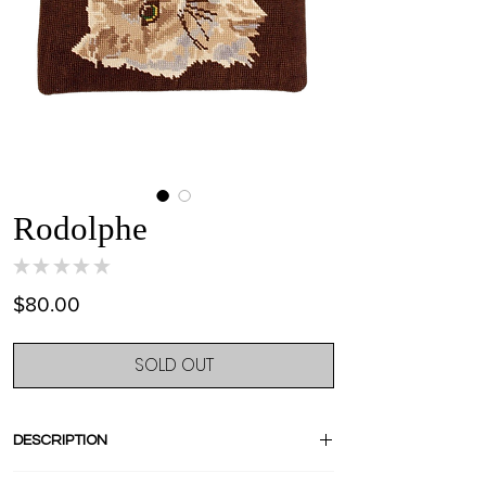
Rodolphe
★
★
★
★
★
0
Price
$80.00
SOLD OUT
DESCRIPTION
Stand out with this amazing pièce unique