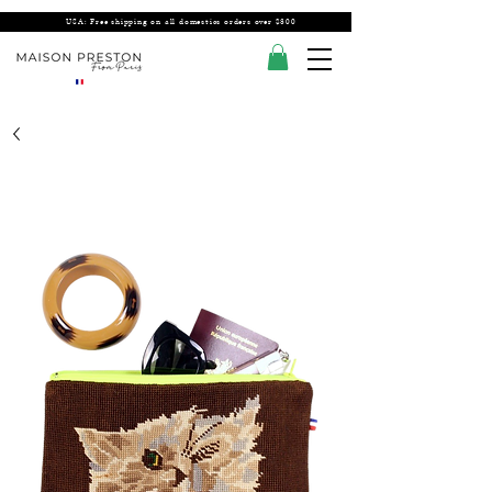
USA: Free shipping on all domestics orders over $300