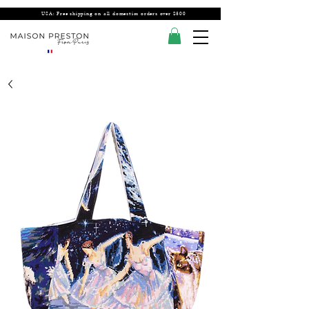
USA: Free shipping on all domestics orders over $300