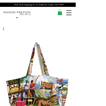
USA: Free shipping on all domestics orders over $300