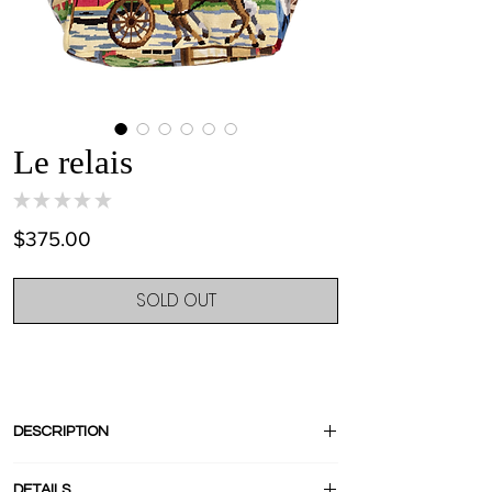
Le relais
★
★
★
★
★
0
Price
$375.00
SOLD OUT
DESCRIPTION
« Le Relais » is French for « Hunting
DETAILS