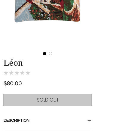
Léon
★
★
★
★
★
0
Price
$80.00
SOLD OUT
DESCRIPTION
Stand out with this amazing pièce unique