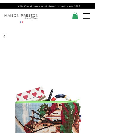
USA: Free shipping on all domestics orders over $300