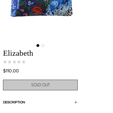
Elizabeth
★
★
★
★
★
0
Price
$110.00
SOLD OUT
DESCRIPTION
Stand out with this amazing pièce