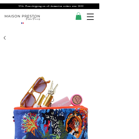
USA: Free shipping on all domestics orders over $300