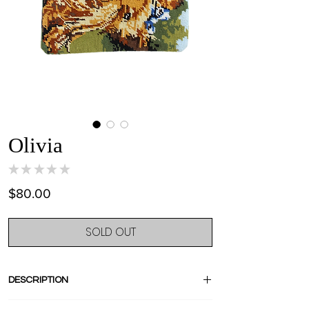
Olivia
★
★
★
★
★
0
Price
$80.00
SOLD OUT
DESCRIPTION
Stand out with this amazing one of a kind