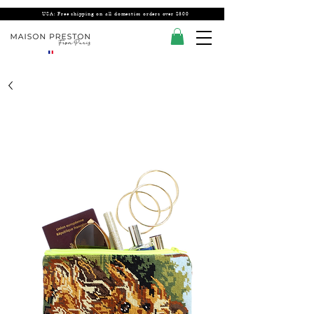
USA: Free shipping on all domestics orders over $300