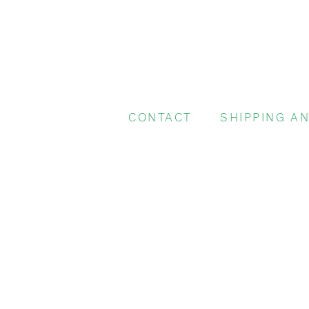
CONTACT