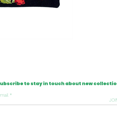
- Clutch made in t
- One of a kind
- Machine washable
Please note that al
from antique and v
tapestries that c
imperfection or mis
this, we intentiona
repair it, respectin
handmade work beh
ubscribe to stay in touch about new collecti
mail
JOI