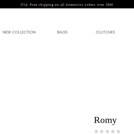
USA: Free shipping on all domestics orders over $300
NEW COLLECTION
BAGS
CLUTCHES
Romy
★
★
★
★
★
0