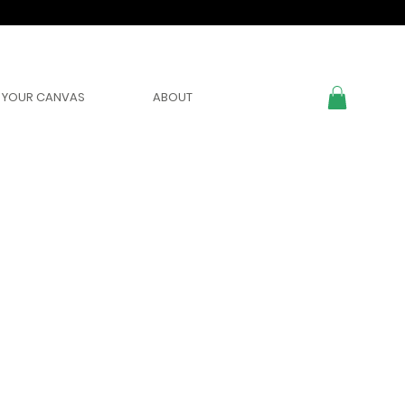
YOUR CANVAS
ABOUT