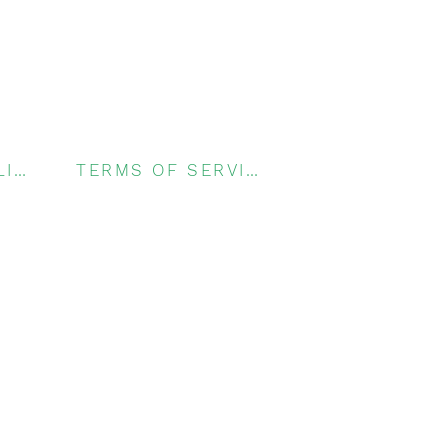
PRIVACY POLICY
TERMS OF SERVICE