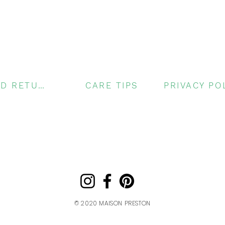
SHIPPING AND RETURNS
CARE TIPS
© 2020
MAISON PRESTON