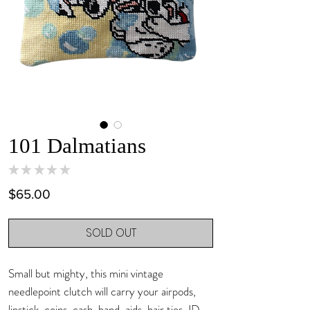
101 Dalmatians
★
★
★
★
★
0
Price
$65.00
SOLD OUT
Small but mighty, this mini vintage
needlepoint clutch will carry your airpods,
lipstick, coins, cash, band-aids, hair ties, ID