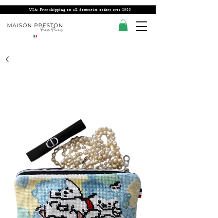
USA: Free shipping on all domestics orders over $300