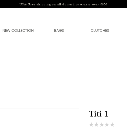
USA: Free shipping on all domestics orders over $300
NEW COLLECTION
BAGS
CLUTCHES
Titi 1
★
★
★
★
★
0