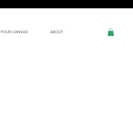
YOUR CANVAS
ABOUT