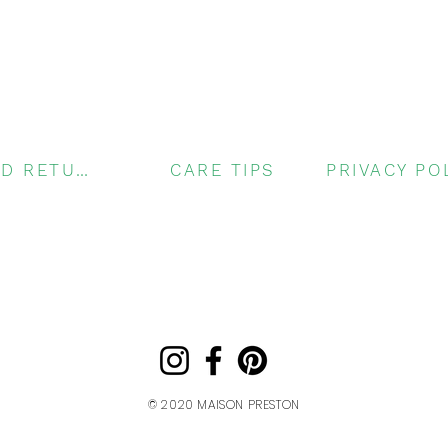
SHIPPING AND RETURNS
CARE TIPS
© 2020
MAISON PRESTON