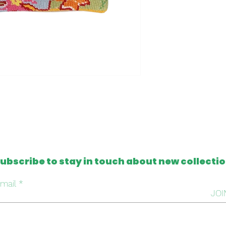
- One of a kind
- Machine washabl
Please note that al
from antique and v
tapestries that c
imperfection or mis
this, we intentiona
repair it, respectin
handmade work beh
ubscribe to stay in touch about new collecti
mail
JOI