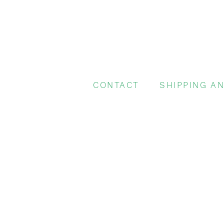
CONTACT