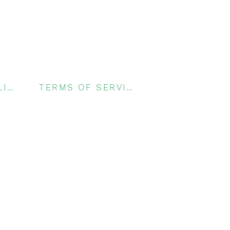
PRIVACY POLICY
TERMS OF SERVICE