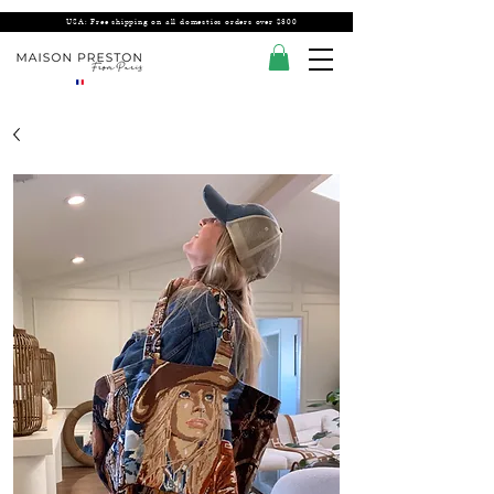
USA: Free shipping on all domestics orders over $300