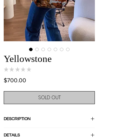
Yellowstone
★
★
★
★
★
0
Price
$700.00
SOLD OUT
DESCRIPTION
I know, no comment, it s just a perfection !
DETAILS