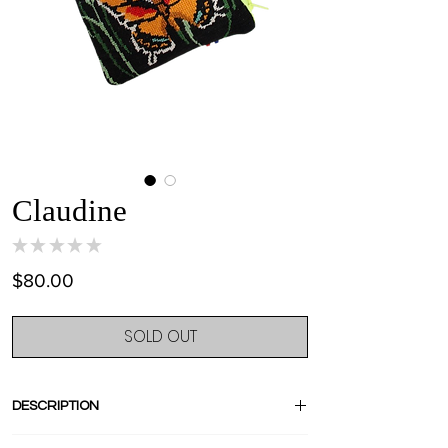
Claudine
★
★
★
★
★
0
Price
$80.00
SOLD OUT
DESCRIPTION
Crush for this very old butterflies tapestry!