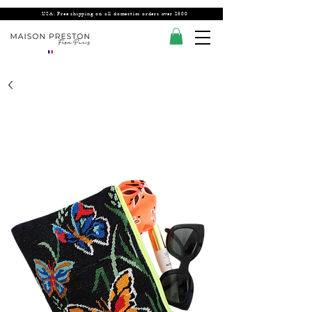
USA: Free shipping on all domestics orders over $300