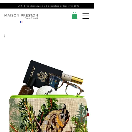
USA: Free shipping on all domestics orders over $300