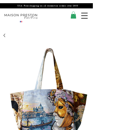
USA: Free shipping on all domestics orders over $300