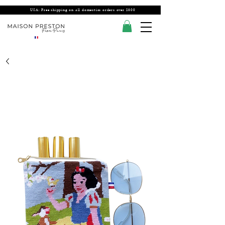
USA: Free shipping on all domestics orders over $300