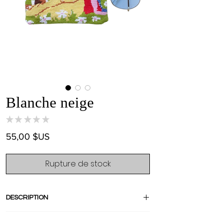
Blanche neige
★
★
★
★
★
0
Prix
55,00 $US
Rupture de stock
DESCRIPTION
Small but mighty, this mini vintage