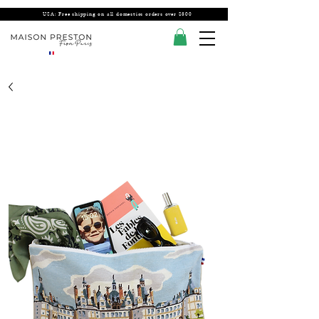
USA: Free shipping on all domestics orders over $300