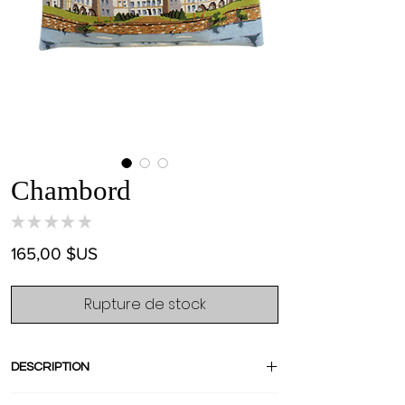
Chambord
★
★
★
★
★
0
Prix
165,00 $US
Rupture de stock
DESCRIPTION
Crafted from an amazing french