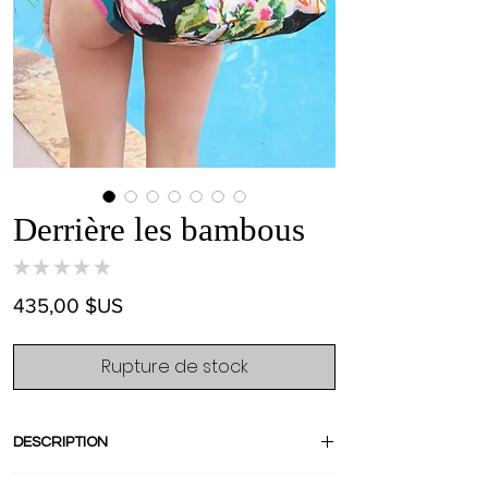
Derrière les bambous
★
★
★
★
★
0
Prix
435,00 $US
Rupture de stock
DESCRIPTION
"Derrière les bambous" is French