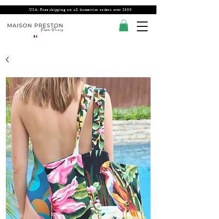
USA: Free shipping on all domestics orders over $300