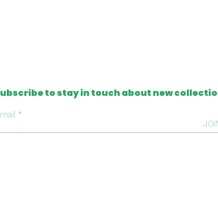
- Clutch made in t
- One of a kind
Please note that al
from antique and v
tapestries that c
imperfection or mis
this, we intentiona
ubscribe to stay in touch about new collecti
repair it, respectin
handmade work beh
mail
JOI