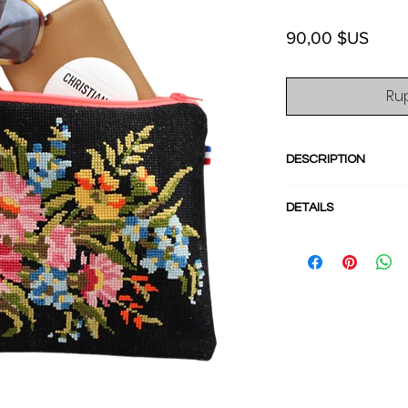
Prix
90,00 $US
Ru
DESCRIPTION
Stand out with thi
DETAILS
from French needle
perfect for your p
- Dimensions :
stylish wallet, pass
Length 24cm/9.4i
in into any larger b
- Neon Pink zipper
for a perfect style.
- Interior lined in 
- Back in cotton
- Flat and supple
- Main compartmen
- Cotton Needlepoi