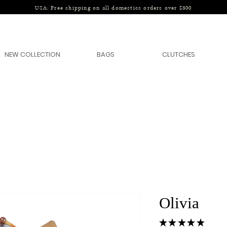
USA: Free shipping on all domestics orders over $300
NEW COLLECTION
BAGS
CLUTCHES
Olivia
★
★
★
★
★
1