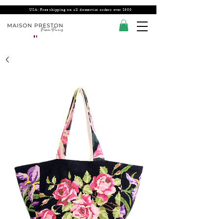
USA: Free shipping on all domestics orders over $300