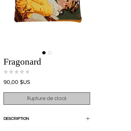
Fragonard
★
★
★
★
★
0
Prix
90,00 $US
Rupture de stock
DESCRIPTION
The famous french painting " La Liseuse"