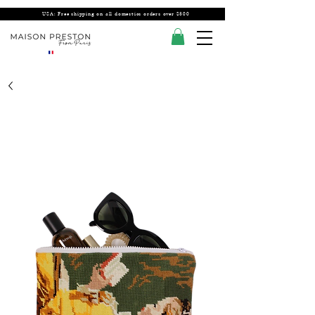
USA: Free shipping on all domestics orders over $300