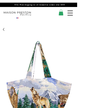
USA: Free shipping on all domestics orders over $300