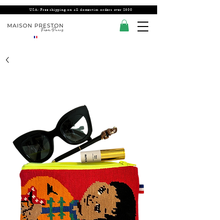
USA: Free shipping on all domestics orders over $300