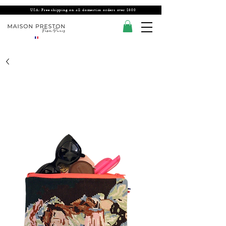
USA: Free shipping on all domestics orders over $300