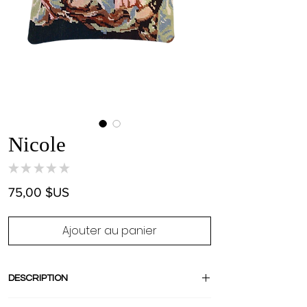
Nicole
★
★
★
★
★
0
Prix
75,00 $US
Ajouter au panier
DESCRIPTION
Stand out with this amazing pièce unique