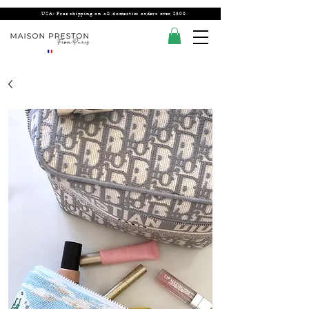
USA: Free shipping on all domestics orders over $300