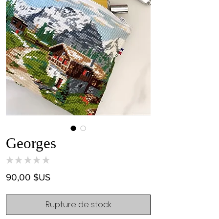
Georges
★
★
★
★
★
0
Prix
90,00 $US
Rupture de stock