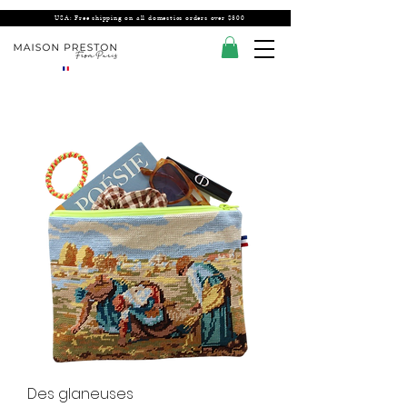
USA: Free shipping on all domestics orders over $300
Des glaneuses