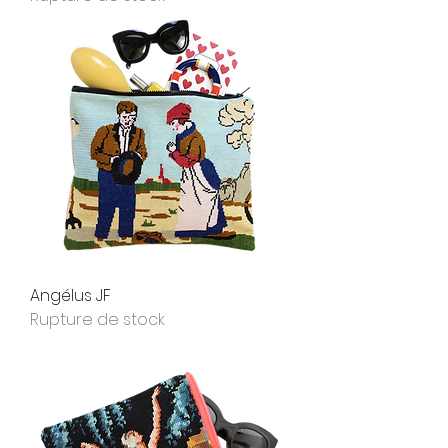
Angélus JF
Rupture de stock